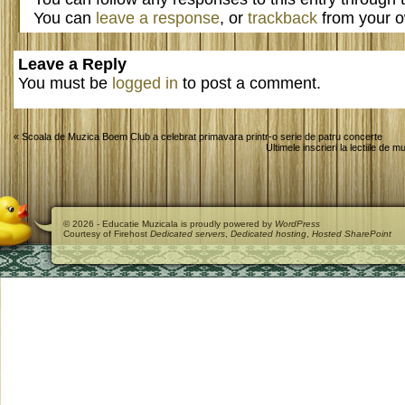
You can
leave a response
, or
trackback
from your o
Leave a Reply
You must be
logged in
to post a comment.
«
Scoala de Muzica Boem Club a celebrat primavara printr-o serie de patru concerte
Ultimele inscrieri la lectiile de
© 2026 - Educatie Muzicala is proudly powered by
WordPress
Courtesy of Firehost
Dedicated servers
,
Dedicated hosting
,
Hosted SharePoint