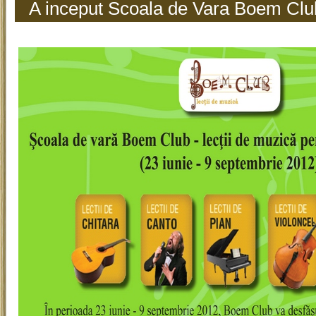
A inceput Scoala de Vara Boem Clu