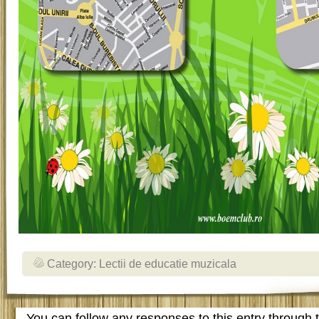
Category:
Lectii de educatie muzicala
You can follow any responses to this entry through