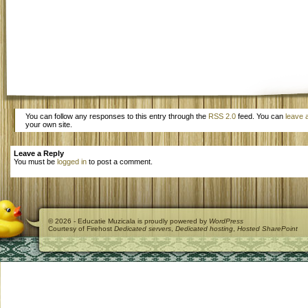
You can follow any responses to this entry through the
RSS 2.0
feed. You can
leave 
your own site.
Leave a Reply
You must be
logged in
to post a comment.
© 2026 - Educatie Muzicala is proudly powered by
WordPress
Courtesy of Firehost
Dedicated servers
,
Dedicated hosting
,
Hosted SharePoint